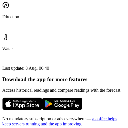
Direction
—
Water
—
Last update
:
8 Aug, 06:40
Download the app for more features
Access historical readings and compare readings with the forecast
No mandatory subscription or ads everywhere —
a coffee helps
keep servers running and the app improving.