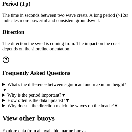
Period (Tp)
The time in seconds between two wave crests. A long period (>12s)
indicates more powerful and consistent groundswell.
Direction
The direction the swell is coming from. The impact on the coast
depends on the shoreline orientation.
Frequently Asked Questions
What's the difference between significant and maximum height?
▼
Why is the period important?
▼
How often is the data updated?
▼
Why doesn't the direction match the waves on the beach?
▼
View other buoys
Explore data from all available marine buoys