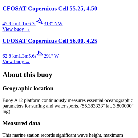
CFOSAT Copernicus Cell 55.25, 4.50
45.9
km
1.1
m
6.3
s
313
°
NW
View buoy
→
CFOSAT Copernicus Cell 56.00, 4.25
62.8
km
1.3
m
5.6
s
291
°
W
View buoy
→
About this buoy
Geographic location
Buoy
A12 platform
continuously measures essential oceanographic
parameters for surfing and water sports.
(
55.383333
° lat,
3.800000
°
lng)
Measured data
This marine station records significant wave height, maximum