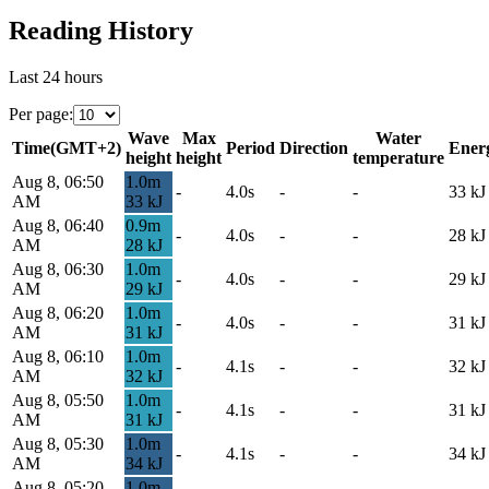
Reading History
Last 24 hours
Per page
:
Wave
Max
Water
Time
(
GMT+2
)
Period
Direction
Ener
height
height
temperature
Aug 8, 06:50
1.0
m
-
4.0s
-
-
33
kJ
AM
33
kJ
Aug 8, 06:40
0.9
m
-
4.0s
-
-
28
kJ
AM
28
kJ
Aug 8, 06:30
1.0
m
-
4.0s
-
-
29
kJ
AM
29
kJ
Aug 8, 06:20
1.0
m
-
4.0s
-
-
31
kJ
AM
31
kJ
Aug 8, 06:10
1.0
m
-
4.1s
-
-
32
kJ
AM
32
kJ
Aug 8, 05:50
1.0
m
-
4.1s
-
-
31
kJ
AM
31
kJ
Aug 8, 05:30
1.0
m
-
4.1s
-
-
34
kJ
AM
34
kJ
Aug 8, 05:20
1.0
m