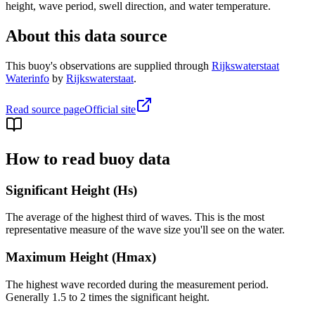
height, wave period, swell direction, and water temperature.
About this data source
This buoy's observations are supplied through
Rijkswaterstaat
Waterinfo
by
Rijkswaterstaat
.
Read source page
Official site
How to read buoy data
Significant Height (Hs)
The average of the highest third of waves. This is the most
representative measure of the wave size you'll see on the water.
Maximum Height (Hmax)
The highest wave recorded during the measurement period.
Generally 1.5 to 2 times the significant height.