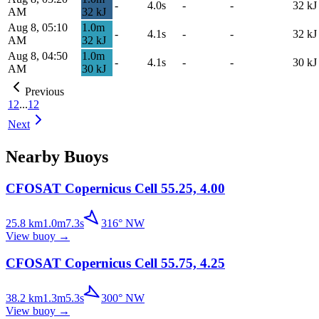
-
4.0s
-
-
32
kJ
AM
32
kJ
Aug 8, 05:10
1.0
m
-
4.1s
-
-
32
kJ
AM
32
kJ
Aug 8, 04:50
1.0
m
-
4.1s
-
-
30
kJ
AM
30
kJ
Previous
1
2
...
12
Next
Nearby Buoys
CFOSAT Copernicus Cell 55.25, 4.00
25.8
km
1.0
m
7.3
s
316
°
NW
View buoy
→
CFOSAT Copernicus Cell 55.75, 4.25
38.2
km
1.3
m
5.3
s
300
°
NW
View buoy
→