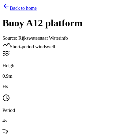
Back to home
Buoy
A12 platform
Source
:
Rijkswaterstaat Waterinfo
Short-period windswell
Height
0.9m
Hs
Period
4s
Tp