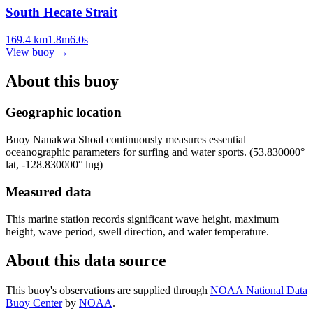
South Hecate Strait
169.4
km
1.8
m
6.0
s
View buoy
→
About this buoy
Geographic location
Buoy
Nanakwa Shoal
continuously measures essential
oceanographic parameters for surfing and water sports.
(
53.830000
°
lat,
-128.830000
° lng)
Measured data
This marine station records significant wave height, maximum
height, wave period, swell direction, and water temperature.
About this data source
This buoy's observations are supplied through
NOAA National Data
Buoy Center
by
NOAA
.