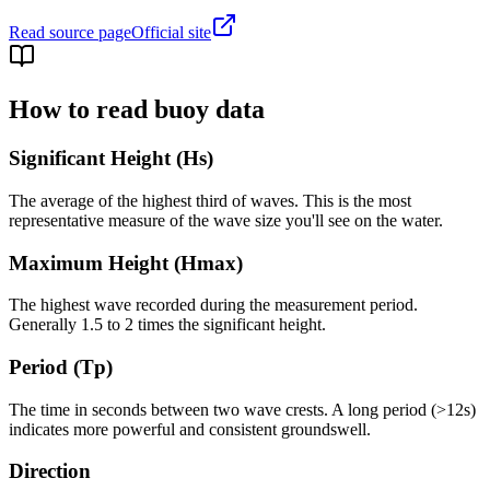
Read source page
Official site
How to read buoy data
Significant Height (Hs)
The average of the highest third of waves. This is the most
representative measure of the wave size you'll see on the water.
Maximum Height (Hmax)
The highest wave recorded during the measurement period.
Generally 1.5 to 2 times the significant height.
Period (Tp)
The time in seconds between two wave crests. A long period (>12s)
indicates more powerful and consistent groundswell.
Direction