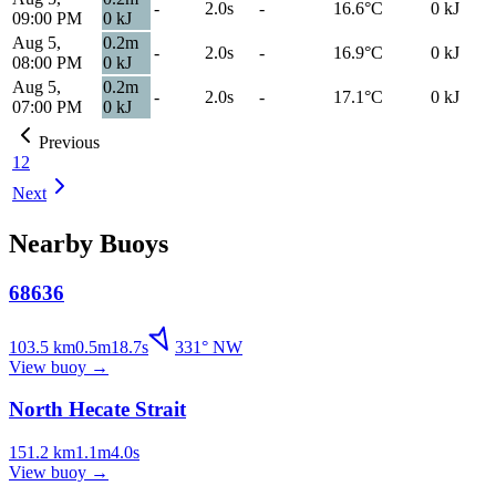
-
2.0s
-
16.6
°C
0
kJ
09:00 PM
0
kJ
Aug 5,
0.2
m
-
2.0s
-
16.9
°C
0
kJ
08:00 PM
0
kJ
Aug 5,
0.2
m
-
2.0s
-
17.1
°C
0
kJ
07:00 PM
0
kJ
Previous
1
2
Next
Nearby Buoys
68636
103.5
km
0.5
m
18.7
s
331
°
NW
View buoy
→
North Hecate Strait
151.2
km
1.1
m
4.0
s
View buoy
→