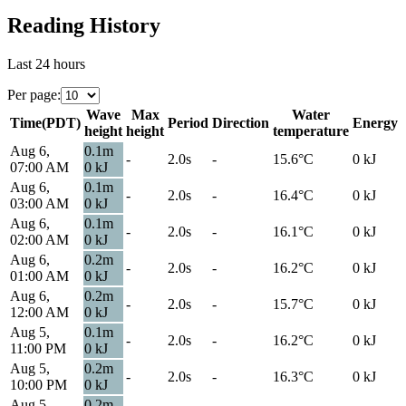
Reading History
Last 24 hours
Per page
:
Wave
Max
Water
Time
(
PDT
)
Period
Direction
Energy
height
height
temperature
Aug 6,
0.1
m
-
2.0s
-
15.6
°C
0
kJ
07:00 AM
0
kJ
Aug 6,
0.1
m
-
2.0s
-
16.4
°C
0
kJ
03:00 AM
0
kJ
Aug 6,
0.1
m
-
2.0s
-
16.1
°C
0
kJ
02:00 AM
0
kJ
Aug 6,
0.2
m
-
2.0s
-
16.2
°C
0
kJ
01:00 AM
0
kJ
Aug 6,
0.2
m
-
2.0s
-
15.7
°C
0
kJ
12:00 AM
0
kJ
Aug 5,
0.1
m
-
2.0s
-
16.2
°C
0
kJ
11:00 PM
0
kJ
Aug 5,
0.2
m
-
2.0s
-
16.3
°C
0
kJ
10:00 PM
0
kJ
Aug 5,
0.2
m