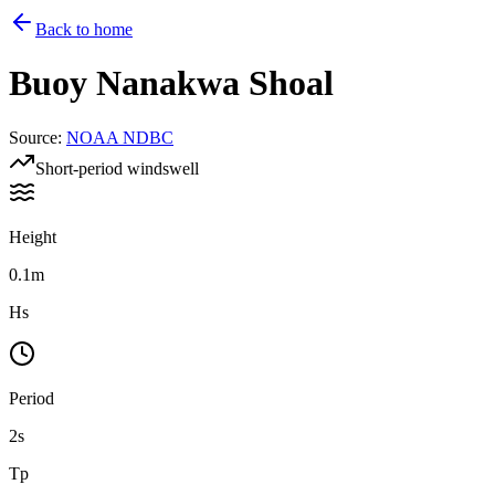
Back to home
Buoy
Nanakwa Shoal
Source
:
NOAA NDBC
Short-period windswell
Height
0.1m
Hs
Period
2s
Tp