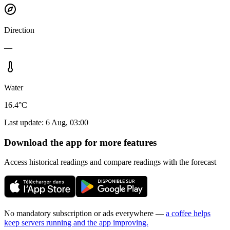
Direction
—
Water
16.4°C
Last update
:
6 Aug, 03:00
Download the app for more features
Access historical readings and compare readings with the forecast
No mandatory subscription or ads everywhere —
a coffee helps
keep servers running and the app improving.