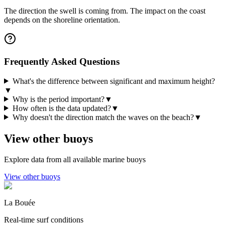
The direction the swell is coming from. The impact on the coast
depends on the shoreline orientation.
Frequently Asked Questions
What's the difference between significant and maximum height?
▼
Why is the period important?
▼
How often is the data updated?
▼
Why doesn't the direction match the waves on the beach?
▼
View other buoys
Explore data from all available marine buoys
View other buoys
La Bouée
Real-time surf conditions