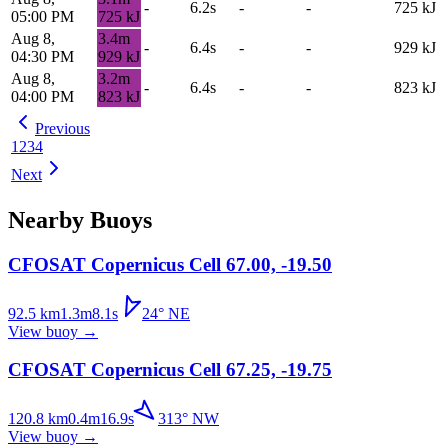
-
6.2s
-
-
725
kJ
05:00 PM
725
kJ
Aug 8,
3.4
m
-
6.4s
-
-
929
kJ
04:30 PM
929
kJ
Aug 8,
3.2
m
-
6.4s
-
-
823
kJ
04:00 PM
823
kJ
Previous
1
2
3
4
Next
Nearby Buoys
CFOSAT Copernicus Cell 67.00, -19.50
92.5
km
1.3
m
8.1
s
24
°
NE
View buoy
→
CFOSAT Copernicus Cell 67.25, -19.75
120.8
km
0.4
m
16.9
s
313
°
NW
View buoy
→