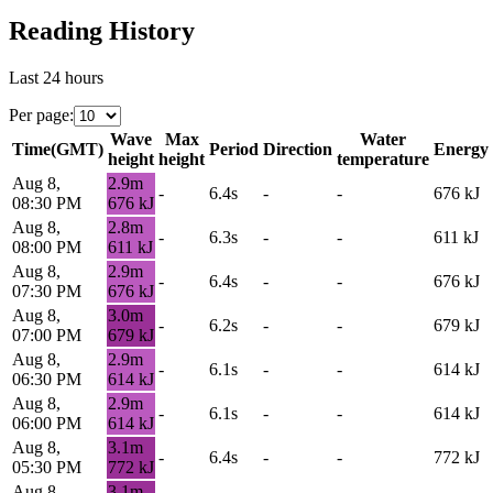
Reading History
Last 24 hours
Per page
:
Wave
Max
Water
Time
(
GMT
)
Period
Direction
Energy
height
height
temperature
Aug 8,
2.9
m
-
6.4s
-
-
676
kJ
08:30 PM
676
kJ
Aug 8,
2.8
m
-
6.3s
-
-
611
kJ
08:00 PM
611
kJ
Aug 8,
2.9
m
-
6.4s
-
-
676
kJ
07:30 PM
676
kJ
Aug 8,
3.0
m
-
6.2s
-
-
679
kJ
07:00 PM
679
kJ
Aug 8,
2.9
m
-
6.1s
-
-
614
kJ
06:30 PM
614
kJ
Aug 8,
2.9
m
-
6.1s
-
-
614
kJ
06:00 PM
614
kJ
Aug 8,
3.1
m
-
6.4s
-
-
772
kJ
05:30 PM
772
kJ
Aug 8,
3.1
m