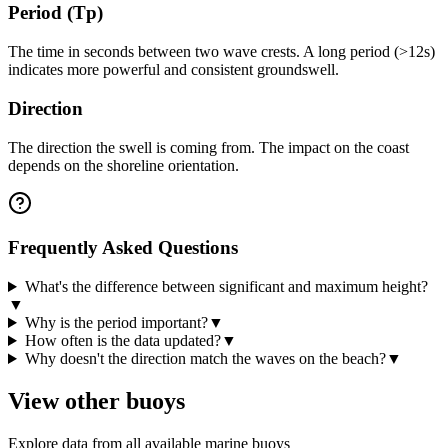
Period (Tp)
The time in seconds between two wave crests. A long period (>12s)
indicates more powerful and consistent groundswell.
Direction
The direction the swell is coming from. The impact on the coast
depends on the shoreline orientation.
Frequently Asked Questions
What's the difference between significant and maximum height?
▼
Why is the period important?
▼
How often is the data updated?
▼
Why doesn't the direction match the waves on the beach?
▼
View other buoys
Explore data from all available marine buoys