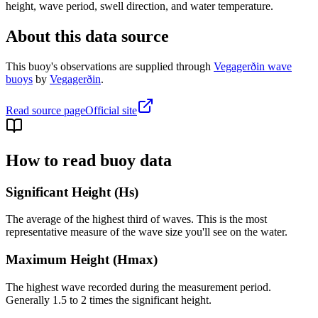
height, wave period, swell direction, and water temperature.
About this data source
This buoy's observations are supplied through
Vegagerðin wave
buoys
by
Vegagerðin
.
Read source page
Official site
How to read buoy data
Significant Height (Hs)
The average of the highest third of waves. This is the most
representative measure of the wave size you'll see on the water.
Maximum Height (Hmax)
The highest wave recorded during the measurement period.
Generally 1.5 to 2 times the significant height.