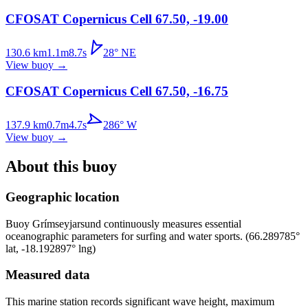
CFOSAT Copernicus Cell 67.50, -19.00
130.6
km
1.1
m
8.7
s
28
°
NE
View buoy
→
CFOSAT Copernicus Cell 67.50, -16.75
137.9
km
0.7
m
4.7
s
286
°
W
View buoy
→
About this buoy
Geographic location
Buoy
Grímseyjarsund
continuously measures essential
oceanographic parameters for surfing and water sports.
(
66.289785
°
lat,
-18.192897
° lng)
Measured data
This marine station records significant wave height, maximum