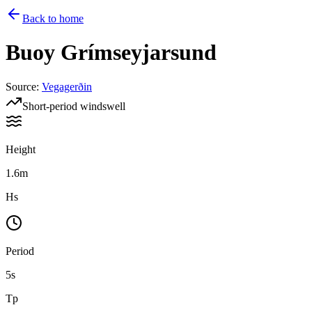
Back to home
Buoy
Grímseyjarsund
Source
:
Vegagerðin
Short-period windswell
Height
1.6m
Hs
Period
5s
Tp