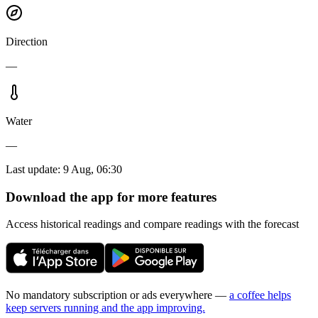
Direction
—
Water
—
Last update
:
9 Aug, 06:30
Download the app for more features
Access historical readings and compare readings with the forecast
No mandatory subscription or ads everywhere —
a coffee helps
keep servers running and the app improving.