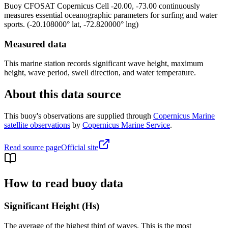
Buoy
CFOSAT Copernicus Cell -20.00, -73.00
continuously
measures essential oceanographic parameters for surfing and water
sports.
(
-20.108000
° lat,
-72.820000
° lng)
Measured data
This marine station records significant wave height, maximum
height, wave period, swell direction, and water temperature.
About this data source
This buoy's observations are supplied through
Copernicus Marine
satellite observations
by
Copernicus Marine Service
.
Read source page
Official site
How to read buoy data
Significant Height (Hs)
The average of the highest third of waves. This is the most