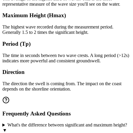
representative measure of the wave size you'll see on the water.
Maximum Height (Hmax)
The highest wave recorded during the measurement period.
Generally 1.5 to 2 times the significant height.
Period (Tp)
The time in seconds between two wave crests. A long period (>12s)
indicates more powerful and consistent groundswell.
Direction
The direction the swell is coming from. The impact on the coast
depends on the shoreline orientation.
Frequently Asked Questions
What's the difference between significant and maximum height?
▼