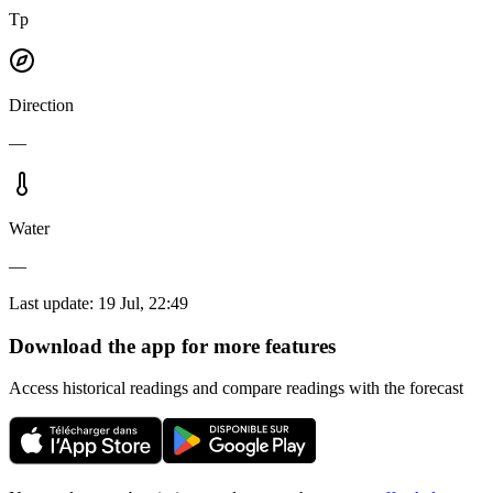
Tp
Direction
—
Water
—
Last update
:
19 Jul, 22:49
Download the app for more features
Access historical readings and compare readings with the forecast