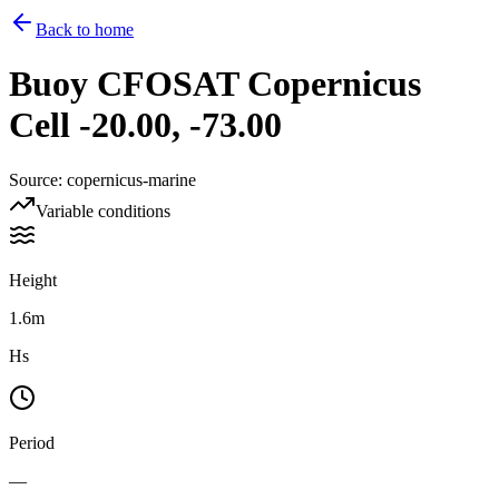
Back to home
Buoy
CFOSAT Copernicus
Cell -20.00, -73.00
Source
:
copernicus-marine
Variable conditions
Height
1.6m
Hs
Period
—