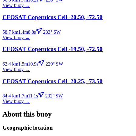
View buoy
→
CFOSAT Copernicus Cell -20.50, -72.50
58.7
km
1.4
m
8.8
s
233
°
SW
View buoy
→
CFOSAT Copernicus Cell -19.50, -72.50
62.4
km
1.5
m
10.9
s
229
°
SW
View buoy
→
CFOSAT Copernicus Cell -20.25, -73.50
84.4
km
1.7
m
11.1
s
232
°
SW
View buoy
→
About this buoy
Geographic location