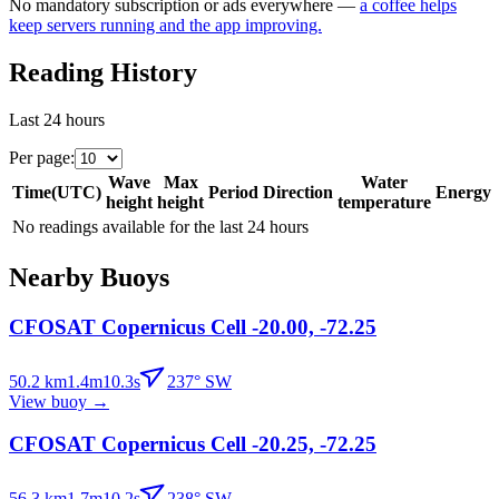
No mandatory subscription or ads everywhere —
a coffee helps
keep servers running and the app improving.
Reading History
Last 24 hours
Per page
:
Wave
Max
Water
Time
(
UTC
)
Period
Direction
Energy
height
height
temperature
No readings available for the last 24 hours
Nearby Buoys
CFOSAT Copernicus Cell -20.00, -72.25
50.2
km
1.4
m
10.3
s
237
°
SW
View buoy
→
CFOSAT Copernicus Cell -20.25, -72.25
56.3
km
1.7
m
10.2
s
238
°
SW