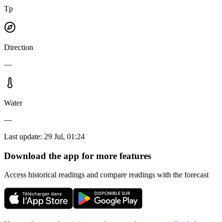
Tp
Direction
—
Water
—
Last update
:
29 Jul, 01:24
Download the app for more features
Access historical readings and compare readings with the forecast