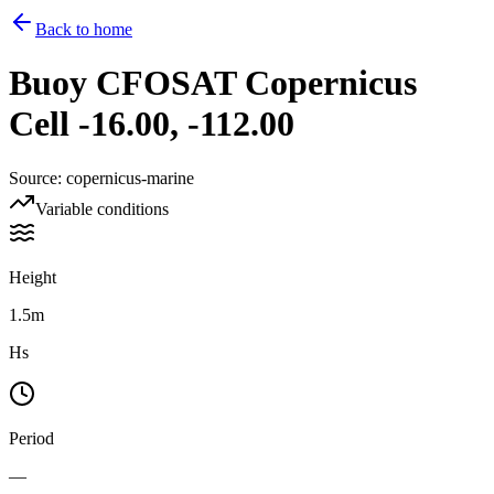
Back to home
Buoy
CFOSAT Copernicus
Cell -16.00, -112.00
Source
:
copernicus-marine
Variable conditions
Height
1.5m
Hs
Period
—