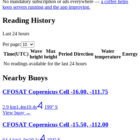
No mandatory subscription or ads everywhere —
a coffee helps
keep servers running and the app improving.
Reading History
Last 24 hours
Per page
:
Wave
Max
Water
Time
(
UTC
)
Period
Direction
Energy
height
height
temperature
No readings available for the last 24 hours
Nearby Buoys
CFOSAT Copernicus Cell -16.00, -111.75
2.9
km
1.4
m
10.4
s
199
°
S
View buoy
→
CFOSAT Copernicus Cell -15.50, -112.00
64.4
km
1.4
m
10.1
s
194
°
S