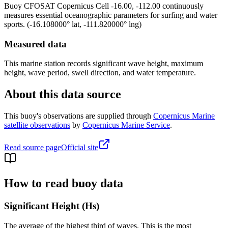
Buoy
CFOSAT Copernicus Cell -16.00, -112.00
continuously
measures essential oceanographic parameters for surfing and water
sports.
(
-16.108000
° lat,
-111.820000
° lng)
Measured data
This marine station records significant wave height, maximum
height, wave period, swell direction, and water temperature.
About this data source
This buoy's observations are supplied through
Copernicus Marine
satellite observations
by
Copernicus Marine Service
.
Read source page
Official site
How to read buoy data
Significant Height (Hs)
The average of the highest third of waves. This is the most