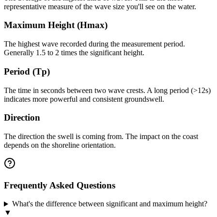
representative measure of the wave size you'll see on the water.
Maximum Height (Hmax)
The highest wave recorded during the measurement period.
Generally 1.5 to 2 times the significant height.
Period (Tp)
The time in seconds between two wave crests. A long period (>12s)
indicates more powerful and consistent groundswell.
Direction
The direction the swell is coming from. The impact on the coast
depends on the shoreline orientation.
Frequently Asked Questions
What's the difference between significant and maximum height?
▼