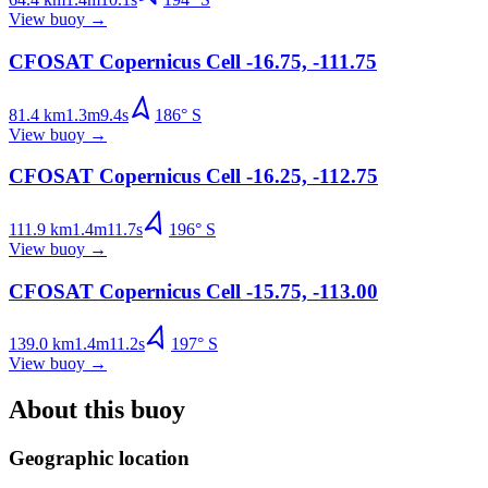
View buoy
→
CFOSAT Copernicus Cell -16.75, -111.75
81.4
km
1.3
m
9.4
s
186
°
S
View buoy
→
CFOSAT Copernicus Cell -16.25, -112.75
111.9
km
1.4
m
11.7
s
196
°
S
View buoy
→
CFOSAT Copernicus Cell -15.75, -113.00
139.0
km
1.4
m
11.2
s
197
°
S
View buoy
→
About this buoy
Geographic location