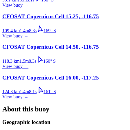
View buoy
→
CFOSAT Copernicus Cell 15.25, -116.75
109.4
km
1.4
m
8.3
s
169
°
S
View buoy
→
CFOSAT Copernicus Cell 14.50, -116.75
118.3
km
1.5
m
8.3
s
160
°
S
View buoy
→
CFOSAT Copernicus Cell 16.00, -117.25
124.3
km
1.4
m
8.1
s
161
°
S
View buoy
→
About this buoy
Geographic location