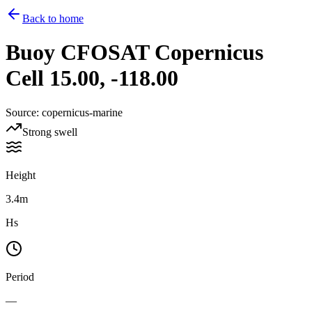
Back to home
Buoy
CFOSAT Copernicus
Cell 15.00, -118.00
Source
:
copernicus-marine
Strong swell
Height
3.4m
Hs
Period
—