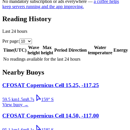
No mandatory subscription or ads everywhere —
a coffee helps
keep servers running and the app improving.
Reading History
Last 24 hours
Per page
:
Wave
Max
Water
Time
(
UTC
)
Period
Direction
Energy
height
height
temperature
No readings available for the last 24 hours
Nearby Buoys
CFOSAT Copernicus Cell 15.25, -117.25
59.5
km
1.5
m
8.7
s
159
°
S
View buoy
→
CFOSAT Copernicus Cell 14.50, -117.00
95.1
km
1.6
m
8.1
s
158
°
S