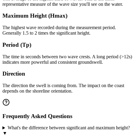
representative measure of the wave size you'll see on the water.
Maximum Height (Hmax)
The highest wave recorded during the measurement period.
Generally 1.5 to 2 times the significant height.
Period (Tp)
The time in seconds between two wave crests. A long period (>12s)
indicates more powerful and consistent groundswell.
Direction
The direction the swell is coming from. The impact on the coast
depends on the shoreline orientation.
Frequently Asked Questions
What's the difference between significant and maximum height?
▼