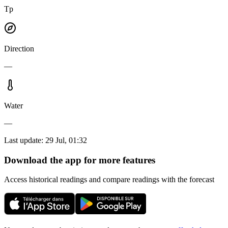
Tp
Direction
—
Water
—
Last update
:
29 Jul, 01:32
Download the app for more features
Access historical readings and compare readings with the forecast