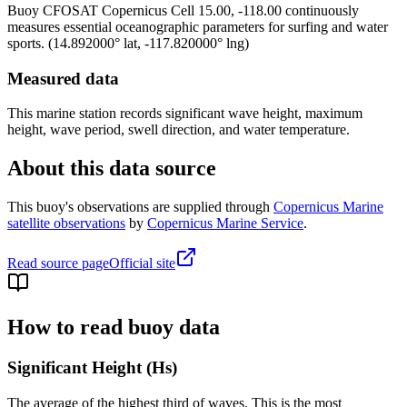
Buoy
CFOSAT Copernicus Cell 15.00, -118.00
continuously
measures essential oceanographic parameters for surfing and water
sports.
(
14.892000
° lat,
-117.820000
° lng)
Measured data
This marine station records significant wave height, maximum
height, wave period, swell direction, and water temperature.
About this data source
This buoy's observations are supplied through
Copernicus Marine
satellite observations
by
Copernicus Marine Service
.
Read source page
Official site
How to read buoy data
Significant Height (Hs)
The average of the highest third of waves. This is the most