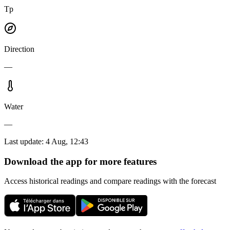
Tp
Direction
—
Water
—
Last update
:
4 Aug, 12:43
Download the app for more features
Access historical readings and compare readings with the forecast