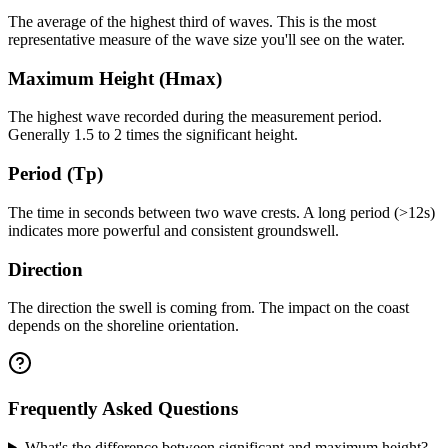
The average of the highest third of waves. This is the most
representative measure of the wave size you'll see on the water.
Maximum Height (Hmax)
The highest wave recorded during the measurement period.
Generally 1.5 to 2 times the significant height.
Period (Tp)
The time in seconds between two wave crests. A long period (>12s)
indicates more powerful and consistent groundswell.
Direction
The direction the swell is coming from. The impact on the coast
depends on the shoreline orientation.
Frequently Asked Questions
What's the difference between significant and maximum height?