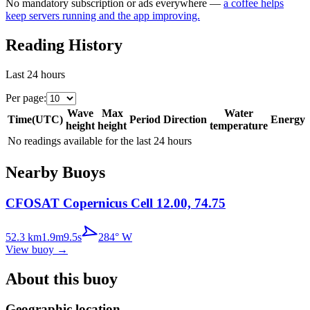
No mandatory subscription or ads everywhere —
a coffee helps
keep servers running and the app improving.
Reading History
Last 24 hours
Per page
:
Wave
Max
Water
Time
(
UTC
)
Period
Direction
Energy
height
height
temperature
No readings available for the last 24 hours
Nearby Buoys
CFOSAT Copernicus Cell 12.00, 74.75
52.3
km
1.9
m
9.5
s
284
°
W
View buoy
→
About this buoy
Geographic location