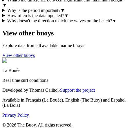
▼
Why is the period important?
▼
How often is the data updated?
▼
Why doesn't the direction match the waves on the beach?
▼
View other buoys
Explore data from all available marine buoys
View other buoys
La Bouée
Real-time surf conditions
Developed by Thomas Cailhol
·
Support the project
Available in Français (La Bouée), English (The Buoy) and Español
(La Boia)
Privacy Policy
© 2026 The Buoy. All rights reserved.