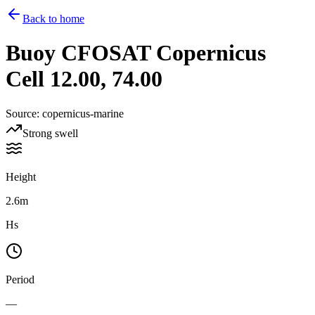
Back to home
Buoy
CFOSAT Copernicus
Cell 12.00, 74.00
Source
:
copernicus-marine
Strong swell
Height
2.6m
Hs
Period
—