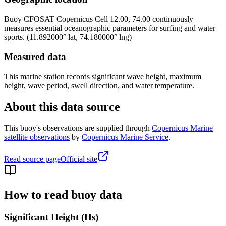
Buoy
CFOSAT Copernicus Cell 12.00, 74.00
continuously
measures essential oceanographic parameters for surfing and water
sports.
(
11.892000
° lat,
74.180000
° lng)
Measured data
This marine station records significant wave height, maximum
height, wave period, swell direction, and water temperature.
About this data source
This buoy's observations are supplied through
Copernicus Marine
satellite observations
by
Copernicus Marine Service
.
Read source page
Official site
How to read buoy data
Significant Height (Hs)