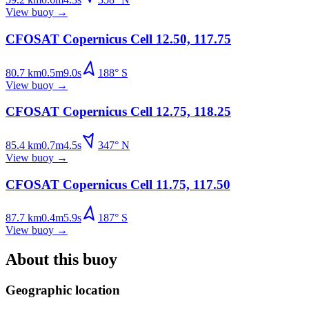
View buoy
→
CFOSAT Copernicus Cell 12.50, 117.75
80.7
km
0.5
m
9.0
s
188
°
S
View buoy
→
CFOSAT Copernicus Cell 12.75, 118.25
85.4
km
0.7
m
4.5
s
347
°
N
View buoy
→
CFOSAT Copernicus Cell 11.75, 117.50
87.7
km
0.4
m
5.9
s
187
°
S
View buoy
→
About this buoy
Geographic location