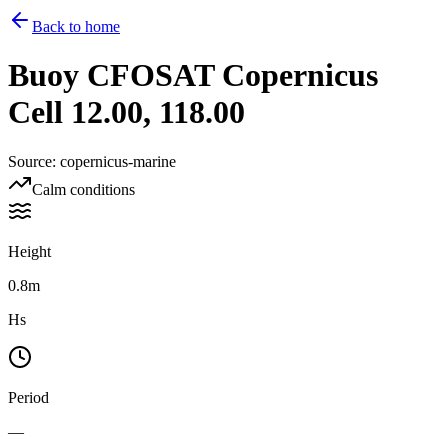
Back to home
Buoy
CFOSAT Copernicus
Cell 12.00, 118.00
Source
:
copernicus-marine
Calm conditions
Height
0.8m
Hs
Period
—