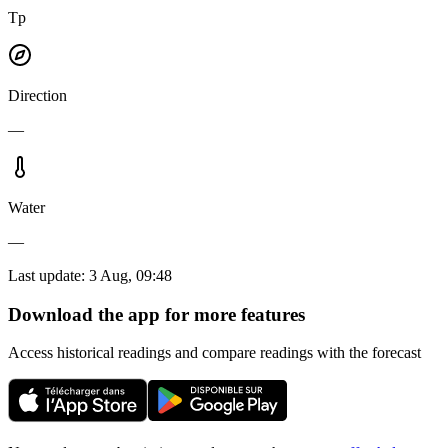
Tp
Direction
—
Water
—
Last update
:
3 Aug, 09:48
Download the app for more features
Access historical readings and compare readings with the forecast