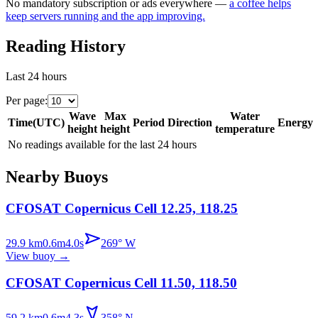
No mandatory subscription or ads everywhere —
a coffee helps
keep servers running and the app improving.
Reading History
Last 24 hours
Per page
:
Wave
Max
Water
Time
(
UTC
)
Period
Direction
Energy
height
height
temperature
No readings available for the last 24 hours
Nearby Buoys
CFOSAT Copernicus Cell 12.25, 118.25
29.9
km
0.6
m
4.0
s
269
°
W
View buoy
→
CFOSAT Copernicus Cell 11.50, 118.50
59.2
km
0.6
m
4.3
s
358
°
N