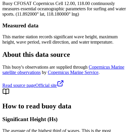
Buoy
CFOSAT Copernicus Cell 12.00, 118.00
continuously
measures essential oceanographic parameters for surfing and water
sports.
(
11.892000
° lat,
118.180000
° lng)
Measured data
This marine station records significant wave height, maximum
height, wave period, swell direction, and water temperature.
About this data source
This buoy's observations are supplied through
Copernicus Marine
satellite observations
by
Copernicus Marine Service
.
Read source page
Official site
How to read buoy data
Significant Height (Hs)
The average of the highest third of waves. This is the most