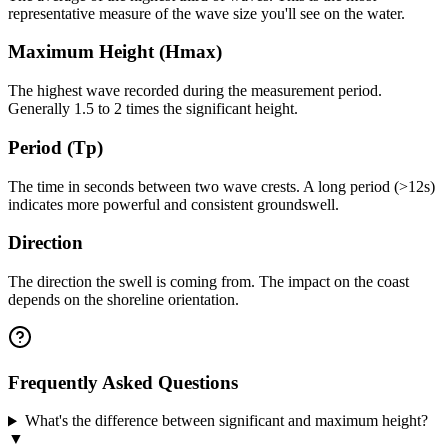
representative measure of the wave size you'll see on the water.
Maximum Height (Hmax)
The highest wave recorded during the measurement period.
Generally 1.5 to 2 times the significant height.
Period (Tp)
The time in seconds between two wave crests. A long period (>12s)
indicates more powerful and consistent groundswell.
Direction
The direction the swell is coming from. The impact on the coast
depends on the shoreline orientation.
Frequently Asked Questions
What's the difference between significant and maximum height?
▼