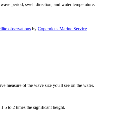
 wave period, swell direction, and water temperature.
lite observations
by
Copernicus Marine Service
.
tive measure of the wave size you'll see on the water.
5 to 2 times the significant height.