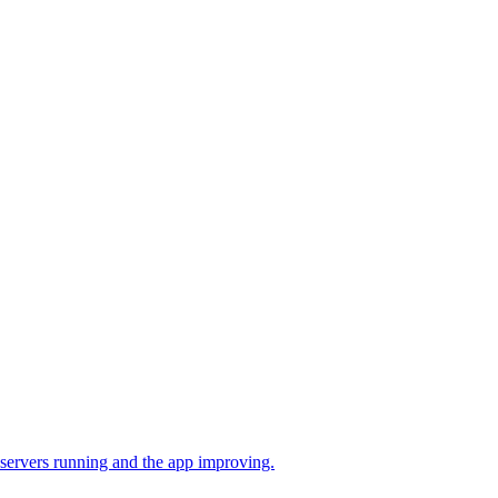
 servers running and the app improving.