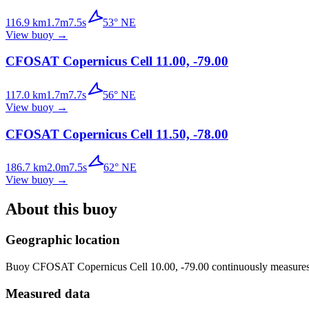
116.9
km
1.7
m
7.5
s
53
°
NE
View buoy
→
CFOSAT Copernicus Cell 11.00, -79.00
117.0
km
1.7
m
7.7
s
56
°
NE
View buoy
→
CFOSAT Copernicus Cell 11.50, -78.00
186.7
km
2.0
m
7.5
s
62
°
NE
View buoy
→
About this buoy
Geographic location
Buoy
CFOSAT Copernicus Cell 10.00, -79.00
continuously measures 
Measured data