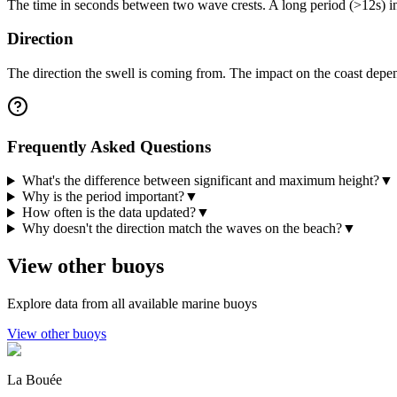
The time in seconds between two wave crests. A long period (>12s) i
Direction
The direction the swell is coming from. The impact on the coast depen
Frequently Asked Questions
What's the difference between significant and maximum height?
▼
Why is the period important?
▼
How often is the data updated?
▼
Why doesn't the direction match the waves on the beach?
▼
View other buoys
Explore data from all available marine buoys
View other buoys
La Bouée