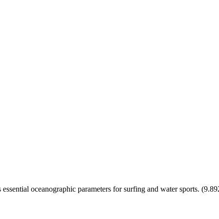
essential oceanographic parameters for surfing and water sports.
(
9.89