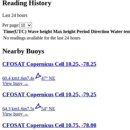
Reading History
Last 24 hours
Per page
:
Time
(
UTC
)
Wave height
Max height
Period
Direction
Water te
No readings available for the last 24 hours
Nearby Buoys
CFOSAT Copernicus Cell 10.25, -78.25
60.4
km
1.6
m
7.4
s
47
°
NE
View buoy
→
CFOSAT Copernicus Cell 10.25, -79.25
64.3
km
1.6
m
7.5
s
54
°
NE
View buoy
→
CFOSAT Copernicus Cell 10.75, -78.00