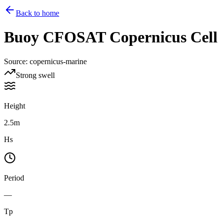
Back to home
Buoy
CFOSAT Copernicus Cell 1
Source
:
copernicus-marine
Strong swell
Height
2.5m
Hs
Period
—
Tp