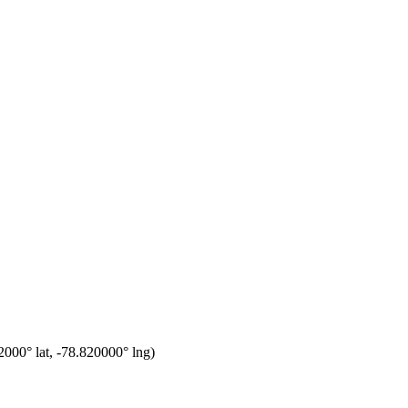
2000
° lat,
-78.820000
° lng)