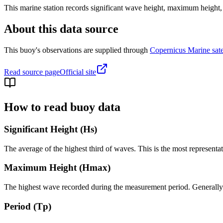
This marine station records significant wave height, maximum height,
About this data source
This buoy's observations are supplied through
Copernicus Marine satel
Read source page
Official site
How to read buoy data
Significant Height (Hs)
The average of the highest third of waves. This is the most representa
Maximum Height (Hmax)
The highest wave recorded during the measurement period. Generally 1.
Period (Tp)