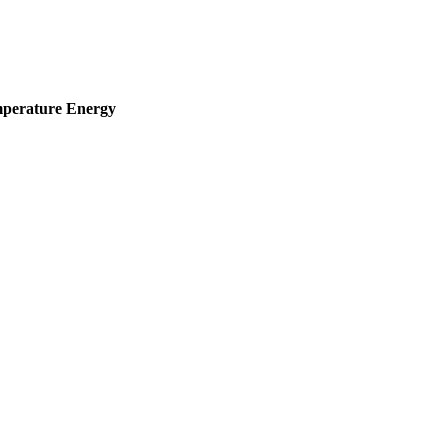
mperature
Energy