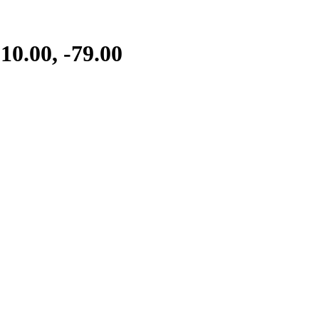
0.00, -79.00