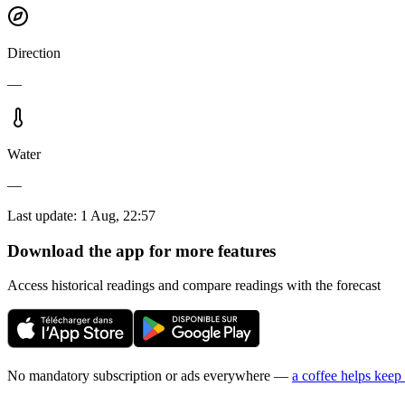
Direction
—
Water
—
Last update
:
1 Aug, 22:57
Download the app for more features
Access historical readings and compare readings with the forecast
No mandatory subscription or ads everywhere —
a coffee helps keep