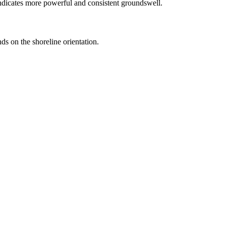
ndicates more powerful and consistent groundswell.
ds on the shoreline orientation.