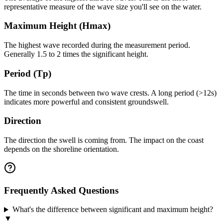
representative measure of the wave size you'll see on the water.
Maximum Height (Hmax)
The highest wave recorded during the measurement period.
Generally 1.5 to 2 times the significant height.
Period (Tp)
The time in seconds between two wave crests. A long period (>12s)
indicates more powerful and consistent groundswell.
Direction
The direction the swell is coming from. The impact on the coast
depends on the shoreline orientation.
Frequently Asked Questions
What's the difference between significant and maximum height?
▼