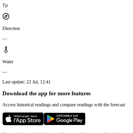
Tp
Direction
—
Water
—
Last update
:
22 Jul, 12:41
Download the app for more features
Access historical readings and compare readings with the forecast