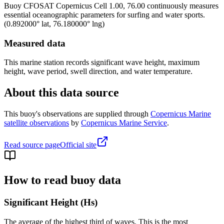
Buoy
CFOSAT Copernicus Cell 1.00, 76.00
continuously measures
essential oceanographic parameters for surfing and water sports.
(
0.892000
° lat,
76.180000
° lng)
Measured data
This marine station records significant wave height, maximum
height, wave period, swell direction, and water temperature.
About this data source
This buoy's observations are supplied through
Copernicus Marine
satellite observations
by
Copernicus Marine Service
.
Read source page
Official site
How to read buoy data
Significant Height (Hs)
The average of the highest third of waves. This is the most