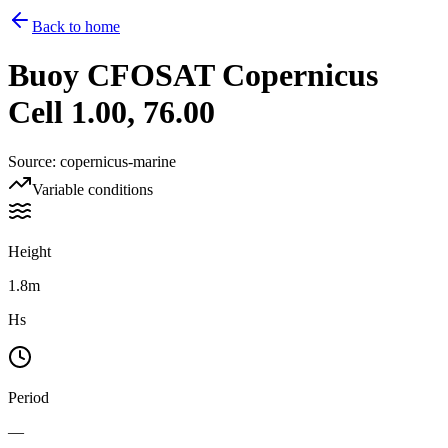
Back to home
Buoy
CFOSAT Copernicus
Cell 1.00, 76.00
Source
:
copernicus-marine
Variable conditions
Height
1.8m
Hs
Period
—