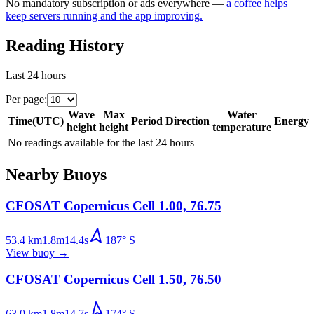
No mandatory subscription or ads everywhere —
a coffee helps
keep servers running and the app improving.
Reading History
Last 24 hours
Per page
:
Wave
Max
Water
Time
(
UTC
)
Period
Direction
Energy
height
height
temperature
No readings available for the last 24 hours
Nearby Buoys
CFOSAT Copernicus Cell 1.00, 76.75
53.4
km
1.8
m
14.4
s
187
°
S
View buoy
→
CFOSAT Copernicus Cell 1.50, 76.50
63.0
km
1.8
m
14.7
s
174
°
S