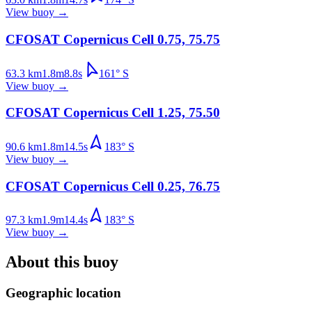
View buoy
→
CFOSAT Copernicus Cell 0.75, 75.75
63.3
km
1.8
m
8.8
s
161
°
S
View buoy
→
CFOSAT Copernicus Cell 1.25, 75.50
90.6
km
1.8
m
14.5
s
183
°
S
View buoy
→
CFOSAT Copernicus Cell 0.25, 76.75
97.3
km
1.9
m
14.4
s
183
°
S
View buoy
→
About this buoy
Geographic location