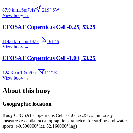
87.9
km
1.6
m
7.4
s
219
°
SW
View buoy
→
CFOSAT Copernicus Cell -0.25, 53.25
114.6
km
1.5
m
13.9
s
161
°
S
View buoy
→
CFOSAT Copernicus Cell -1.00, 53.25
124.3
km
1.6
m
9.6
s
111
°
E
View buoy
→
About this buoy
Geographic location
Buoy
CFOSAT Copernicus Cell -0.50, 52.25
continuously
measures essential oceanographic parameters for surfing and water
sports.
(
-0.590000
° lat,
52.160000
° lng)