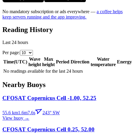
No mandatory subscription or ads everywhere —
a coffee helps
keep servers running and the app improving.
Reading History
Last 24 hours
Per page
:
Wave
Max
Water
Time
(
UTC
)
Period
Direction
Energy
height
height
temperature
No readings available for the last 24 hours
Nearby Buoys
CFOSAT Copernicus Cell -1.00, 52.25
55.6
km
1.6
m
7.6
s
243
°
SW
View buoy
→
CFOSAT Copernicus Cell 0.25, 52.00