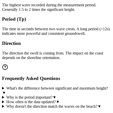
The highest wave recorded during the measurement period.
Generally 1.5 to 2 times the significant height.
Period (Tp)
The time in seconds between two wave crests. A long period (>12s)
indicates more powerful and consistent groundswell.
Direction
The direction the swell is coming from. The impact on the coast
depends on the shoreline orientation.
Frequently Asked Questions
What's the difference between significant and maximum height?
▼
Why is the period important?
▼
How often is the data updated?
▼
Why doesn't the direction match the waves on the beach?
▼