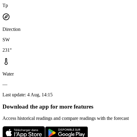
Tp
Direction
SW
231°
Water
—
Last update
:
4 Aug, 14:15
Download the app for more features
Access historical readings and compare readings with the forecast