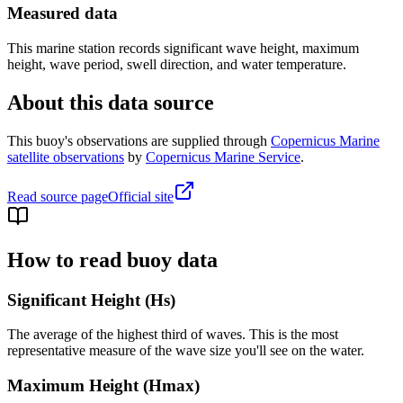
Measured data
This marine station records significant wave height, maximum
height, wave period, swell direction, and water temperature.
About this data source
This buoy's observations are supplied through
Copernicus Marine
satellite observations
by
Copernicus Marine Service
.
Read source page
Official site
How to read buoy data
Significant Height (Hs)
The average of the highest third of waves. This is the most
representative measure of the wave size you'll see on the water.
Maximum Height (Hmax)