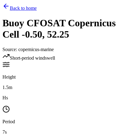
Back to home
Buoy
CFOSAT Copernicus
Cell -0.50, 52.25
Source
:
copernicus-marine
Short-period windswell
Height
1.5m
Hs
Period
7s