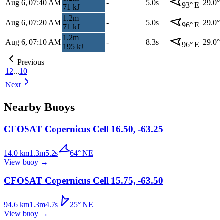
Aug 6, 07:40 AM
-
5.0s
29.0
93
°
E
71
kJ
1.2
m
Aug 6, 07:20 AM
-
5.0s
29.0
96
°
E
71
kJ
1.2
m
Aug 6, 07:10 AM
-
8.3s
29.0
96
°
E
195
kJ
Previous
1
2
...
10
Next
Nearby Buoys
CFOSAT Copernicus Cell 16.50, -63.25
14.0
km
1.3
m
5.2
s
64
°
NE
View buoy
→
CFOSAT Copernicus Cell 15.75, -63.50
94.6
km
1.3
m
4.7
s
25
°
NE
View buoy
→