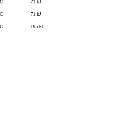
°C
71
kJ
°C
71
kJ
°C
195
kJ