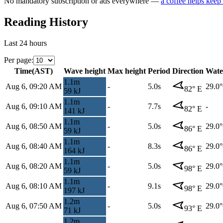
No mandatory subscription or ads everywhere —
a coffee helps keep
Reading History
Last 24 hours
Per page
:
Time
(
AST
)
Wave height
Max height
Period
Direction
Wate
1.1
m
Aug 6, 09:20 AM
-
5.0s
29.0
82
°
E
59
kJ
1.1
m
Aug 6, 09:10 AM
-
7.7s
-
82
°
E
141
kJ
1.1
m
Aug 6, 08:50 AM
-
5.0s
29.0
86
°
E
59
kJ
1.1
m
Aug 6, 08:40 AM
-
8.3s
29.0
86
°
E
164
kJ
1.1
m
Aug 6, 08:20 AM
-
5.0s
29.0
98
°
E
59
kJ
1.1
m
Aug 6, 08:10 AM
-
9.1s
29.0
98
°
E
197
kJ
1.2
m
Aug 6, 07:50 AM
-
5.0s
29.0
93
°
E
71
kJ
1.2
m