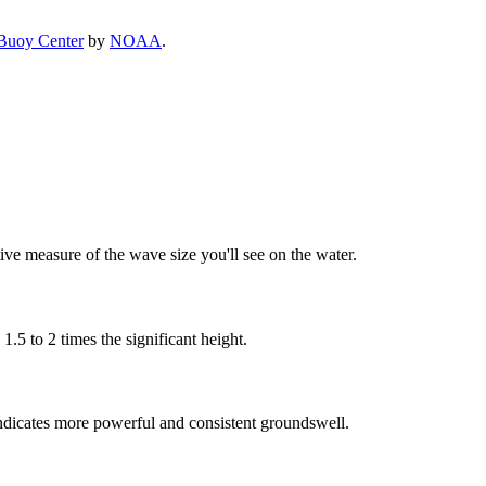
Buoy Center
by
NOAA
.
tive measure of the wave size you'll see on the water.
5 to 2 times the significant height.
ndicates more powerful and consistent groundswell.