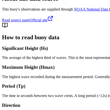
This buoy's observations are supplied through
NOAA National Data 
Read source page
Official site
How to read buoy data
Significant Height (Hs)
The average of the highest third of waves. This is the most representa
Maximum Height (Hmax)
The highest wave recorded during the measurement period. Generally 1.
Period (Tp)
The time in seconds between two wave crests. A long period (>12s) i
Direction