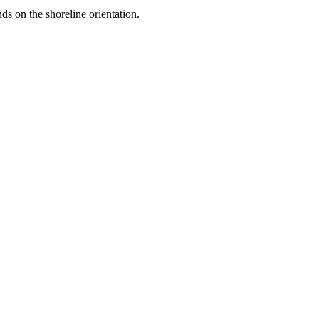
ds on the shoreline orientation.