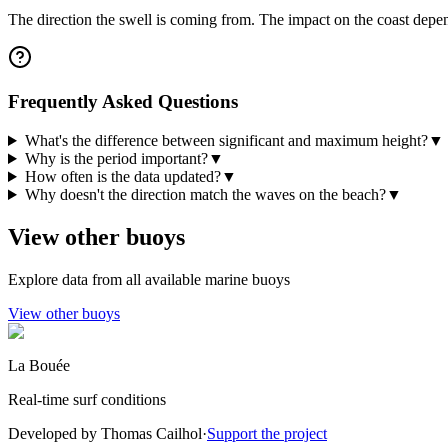
The direction the swell is coming from. The impact on the coast depen
Frequently Asked Questions
What's the difference between significant and maximum height?
▼
Why is the period important?
▼
How often is the data updated?
▼
Why doesn't the direction match the waves on the beach?
▼
View other buoys
Explore data from all available marine buoys
View other buoys
La Bouée
Real-time surf conditions
Developed by Thomas Cailhol
·
Support the project