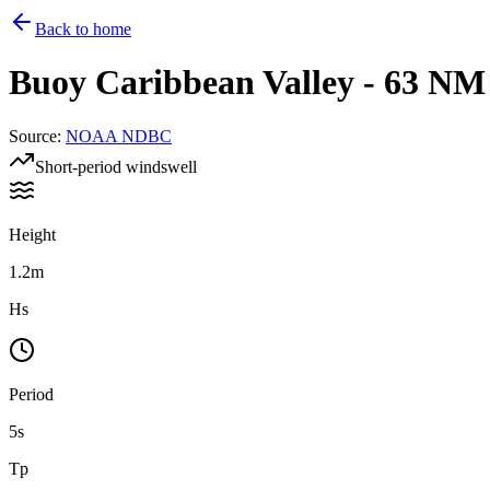
Back to home
Buoy
Caribbean Valley - 63 N
Source
:
NOAA NDBC
Short-period windswell
Height
1.2m
Hs
Period
5s
Tp