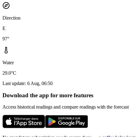
Direction
E
97°
Water
29.0°C
Last update
:
6 Aug, 06:50
Download the app for more features
Access historical readings and compare readings with the forecast