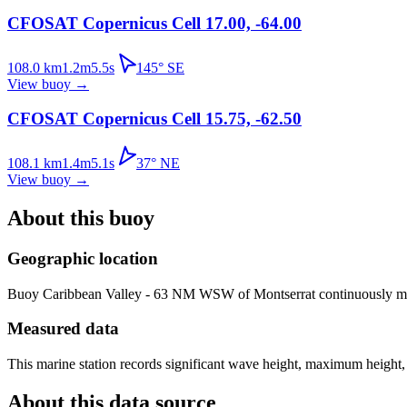
CFOSAT Copernicus Cell 17.00, -64.00
108.0
km
1.2
m
5.5
s
145
°
SE
View buoy
→
CFOSAT Copernicus Cell 15.75, -62.50
108.1
km
1.4
m
5.1
s
37
°
NE
View buoy
→
About this buoy
Geographic location
Buoy
Caribbean Valley - 63 NM WSW of Montserrat
continuously me
Measured data
This marine station records significant wave height, maximum height,
About this data source