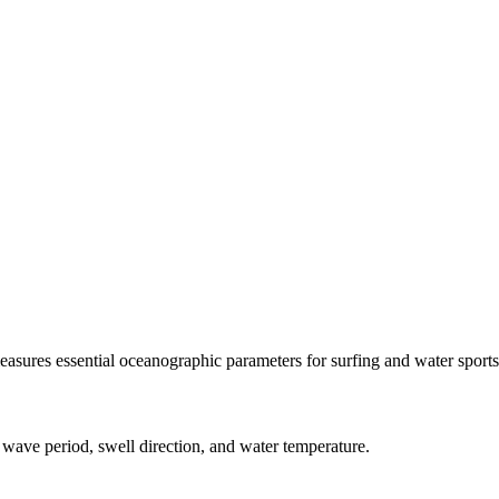
asures essential oceanographic parameters for surfing and water sports
 wave period, swell direction, and water temperature.