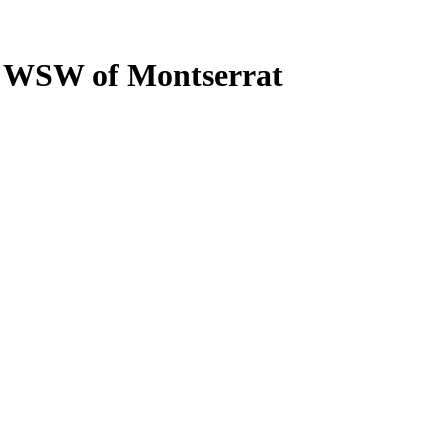
M WSW of Montserrat