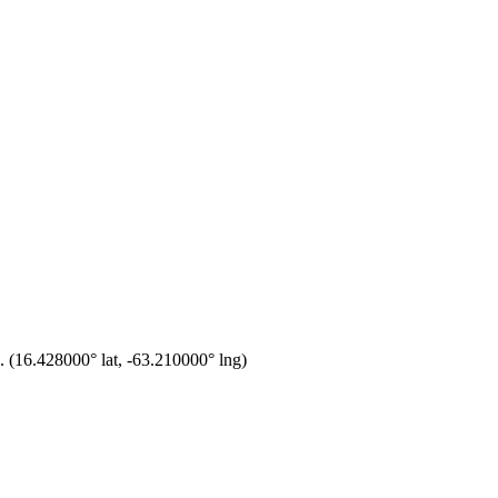
.
(
16.428000
° lat,
-63.210000
° lng)