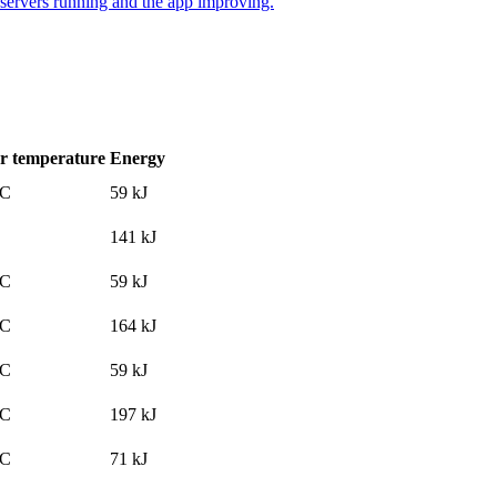
 servers running and the app improving.
r temperature
Energy
°C
59
kJ
141
kJ
°C
59
kJ
°C
164
kJ
°C
59
kJ
°C
197
kJ
°C
71
kJ