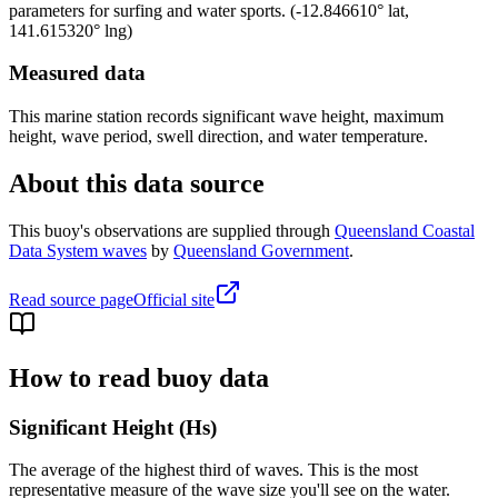
parameters for surfing and water sports.
(
-12.846610
° lat,
141.615320
° lng)
Measured data
This marine station records significant wave height, maximum
height, wave period, swell direction, and water temperature.
About this data source
This buoy's observations are supplied through
Queensland Coastal
Data System waves
by
Queensland Government
.
Read source page
Official site
How to read buoy data
Significant Height (Hs)
The average of the highest third of waves. This is the most
representative measure of the wave size you'll see on the water.