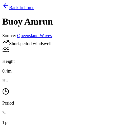
Back to home
Buoy
Amrun
Source
:
Queensland Waves
Short-period windswell
Height
0.4m
Hs
Period
3s
Tp