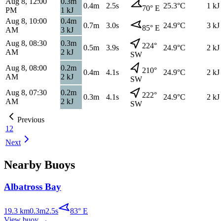
Aug 8, 12:00
0.3
m
0.4
m
2.5s
25.3
°C
1
kJ
70
°
E
PM
1
kJ
Aug 8, 10:00
0.4
m
0.7
m
3.0s
24.9
°C
3
kJ
85
°
E
AM
3
kJ
Aug 8, 08:30
0.3
m
224
°
0.5
m
3.9s
24.9
°C
2
kJ
AM
2
kJ
SW
Aug 8, 08:00
0.2
m
210
°
0.4
m
4.1s
24.9
°C
2
kJ
AM
2
kJ
SW
Aug 8, 07:30
0.2
m
222
°
0.3
m
4.1s
24.9
°C
2
kJ
AM
2
kJ
SW
Previous
1
2
Next
Nearby Buoys
Albatross Bay
19.3
km
0.3
m
2.5
s
83
°
E
View buoy
→