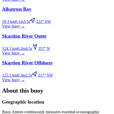
Albatross Bay
19.3
km
0.1
m
3.5
s
222
°
SW
View buoy
→
Skardon River Outer
124.5
km
0.2
m
4.5
s
357
°
N
View buoy
→
Skardon River Offshore
125.5
km
0.3
m
2.5
s
217
°
SW
View buoy
→
About this buoy
Geographic location
Buoy
Amrun
continuously measures essential oceanographic