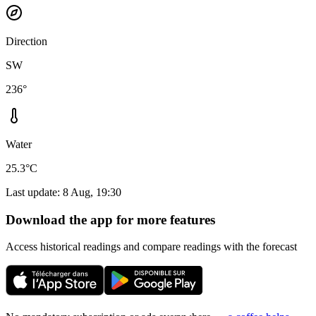
Direction
SW
236°
Water
25.3°C
Last update
:
8 Aug, 19:30
Download the app for more features
Access historical readings and compare readings with the forecast