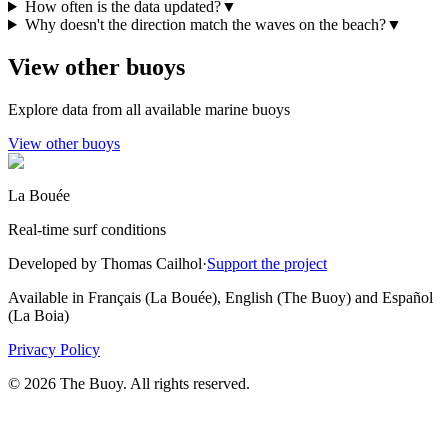
How often is the data updated?
▼
Why doesn't the direction match the waves on the beach?
▼
View other buoys
Explore data from all available marine buoys
View other buoys
La Bouée
Real-time surf conditions
Developed by Thomas Cailhol
·
Support the project
Available in Français (La Bouée), English (The Buoy) and Español
(La Boia)
Privacy Policy
© 2026 The Buoy. All rights reserved.