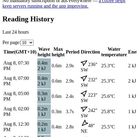
No mandatory subscription or ads everywhere —
a coffee helps
keep servers running and the app improving.
Reading History
Last 24 hours
Per page
:
Wave
Max
Water
Time
(
GMT+10
)
Period
Direction
Ene
height
height
temperature
Aug 8, 07:30
0.4
m
236
°
0.6
m
2.9s
25.3
°C
2
kJ
PM
2
kJ
SW
Aug 8, 07:00
0.4
m
232
°
0.6
m
2.9s
25.3
°C
2
kJ
PM
2
kJ
SW
Aug 8, 05:00
0.3
m
223
°
0.6
m
2.4s
25.6
°C
1
kJ
PM
1
kJ
SW
Aug 8, 02:00
0.2
m
242
°
0.3
m
3.7s
25.8
°C
1
kJ
PM
1
kJ
SW
Aug 8, 12:30
0.2
m
48
°
0.4
m
2.8s
25.5
°C
1
kJ
PM
1
kJ
NE