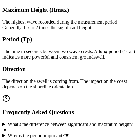
Maximum Height (Hmax)
The highest wave recorded during the measurement period.
Generally 1.5 to 2 times the significant height.
Period (Tp)
The time in seconds between two wave crests. A long period (>12s)
indicates more powerful and consistent groundswell.
Direction
The direction the swell is coming from. The impact on the coast
depends on the shoreline orientation.
Frequently Asked Questions
What's the difference between significant and maximum height?
▼
Why is the period important?
▼